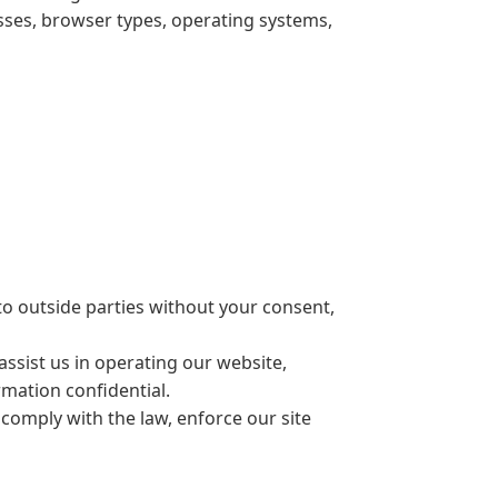
sses, browser types, operating systems,
to outside parties without your consent,
ssist us in operating our website,
rmation confidential.
comply with the law, enforce our site