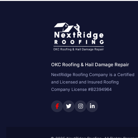
OKC Roofing & Hail Damage Repair
NextRidge Roofing Company is a Certified
and Licensed and Insured Roofing
Company License #B2394964