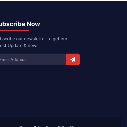
ubscribe Now
bscribe our newsletter to get our
test Update & news