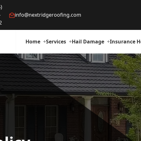
)
-
info@nextridgeroofing.com
2
Home
Services
Hail Damage
Insurance H