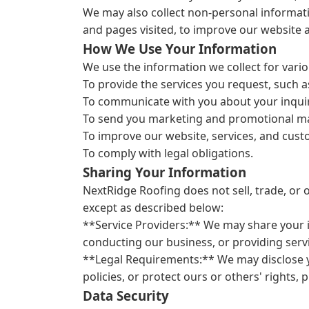
We may also collect non-personal informati
and pages visited, to improve our website a
How We Use Your Information
We use the information we collect for vario
To provide the services you request, such a
To communicate with you about your inquir
To send you marketing and promotional mate
To improve our website, services, and cus
To comply with legal obligations.
Sharing Your Information
NextRidge Roofing does not sell, trade, or 
except as described below:
**Service Providers:** We may share your i
conducting our business, or providing servi
**Legal Requirements:** We may disclose yo
policies, or protect ours or others' rights, p
Data Security