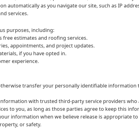
on automatically as you navigate our site, such as IP addre
nd services.
us purposes, including:
s free estimates and roofing services.
ies, appointments, and project updates.
rials, if you have opted in.
tomer experience.
otherwise transfer your personally identifiable information 
nformation with trusted third-party service providers who a
ces to you, as long as those parties agree to keep this info
ur information when we believe release is appropriate to 
roperty, or safety.