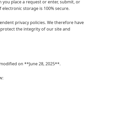
you place a request or enter, submit, or
 electronic storage is 100% secure.
pendent privacy policies. We therefore have
 protect the integrity of our site and
t modified on **June 28, 2025**.
w: