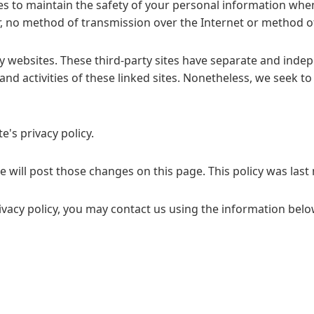
s to maintain the safety of your personal information when 
 no method of transmission over the Internet or method of
y websites. These third-party sites have separate and inde
t and activities of these linked sites. Nonetheless, we seek to
e's privacy policy.
we will post those changes on this page. This policy was las
ivacy policy, you may contact us using the information belo