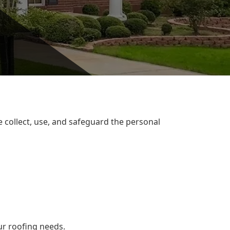
e collect, use, and safeguard the personal
ur roofing needs.