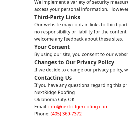
We implement a variety of security measure
access your personal information. However,
Third-Party Links
Our website may contain links to third-part
no responsibility or liability for the conten
welcome any feedback about these sites.
Your Consent
By using our site, you consent to our websit
Changes to Our Privacy Policy
If we decide to change our privacy policy, 
Contacting Us
If you have any questions regarding this pr
NextRidge Roofing
Oklahoma City, OK
Email:
info@nextridgeroofing.com
Phone:
(405) 369-7372