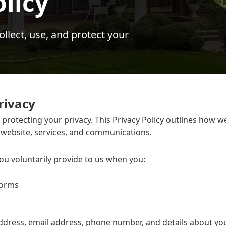
olicy
lect, use, and protect your
rivacy
rotecting your privacy. This Privacy Policy outlines how w
 website, services, and communications.
ou voluntarily provide to us when you:
forms
ddress, email address, phone number, and details about yo