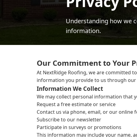
Privacy P
Understanding how we col
information.
Our Commitment to Your P
At NextRidge Roofing, we are committed to p
information you provide to us through our
Information We Collect
We may collect personal information that y
Request a free estimate or service
Contact us via phone, email, or our online 
Subscribe to our newsletter
Participate in surveys or promotions
This information may include your name, a