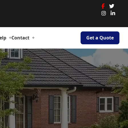
elp
Contact
Get a Quote