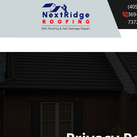
(405
369
737