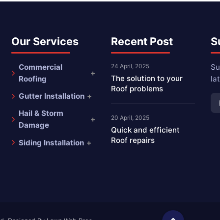
Our Services
Recent Post
S
Commercial
24 April, 2025
Su
The solution to your
Roofing
la
Roof problems
Gutter Installation
Hail & Storm
20 April, 2025
Damage
Quick and efficient
Roof repairs
Siding Installation